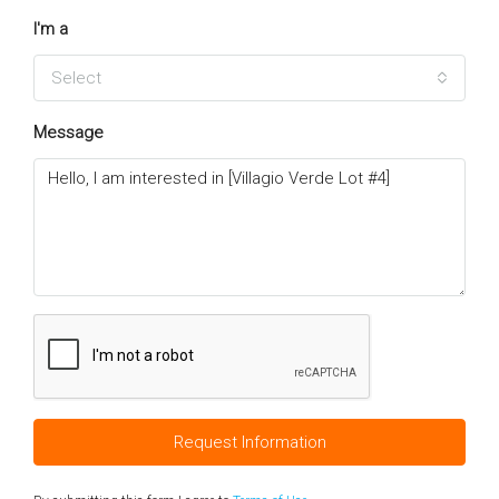
I'm a
Select
Message
Request Information