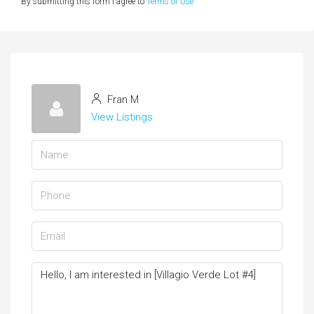
By submitting this form I agree to
Terms of Use
Fran M
View Listings