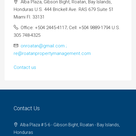
Alba Plaza, Gibson Bight, Roatan, Bay Islands,
Honduras U.S. 444 Brickell Ave. RAS 679 Suite 51
Miami Fl. 33131
Office: +504 2445-4117; Cell: +504 9889-1794 U.S.
305 748-4325
onroatan@gmail.com ;
re@roatanpropertymanagement.com
Contact us
Contact Us
Alba Plaza # 5-6 - Gibson Bight, Roatan - Bay Islands,
Honduras