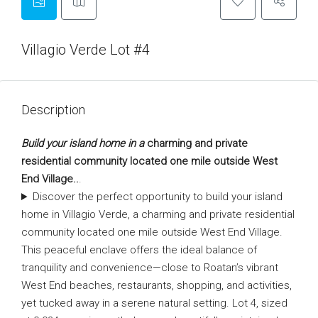
Villagio Verde Lot #4
Description
Build your island home in a
charming and private
residential community located one mile outside West
End Village..
.
Discover the perfect opportunity to build your island
home in Villagio Verde, a charming and private residential
community located one mile outside West End Village.
This peaceful enclave offers the ideal balance of
tranquility and convenience—close to Roatan’s vibrant
West End beaches, restaurants, shopping, and activities,
yet tucked away in a serene natural setting. Lot 4, sized