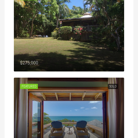
$275,000
FEATURED
SOLD