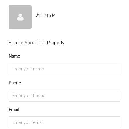
Fran M
Enquire About This Property
Name
Phone
Email