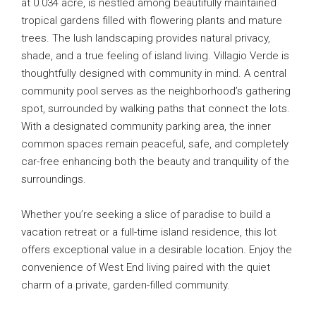
at 0.034 acre, is nestled among beautifully maintained
tropical gardens filled with flowering plants and mature
trees. The lush landscaping provides natural privacy,
shade, and a true feeling of island living. Villagio Verde is
thoughtfully designed with community in mind. A central
community pool serves as the neighborhood’s gathering
spot, surrounded by walking paths that connect the lots.
With a designated community parking area, the inner
common spaces remain peaceful, safe, and completely
car-free enhancing both the beauty and tranquility of the
surroundings.
Whether you’re seeking a slice of paradise to build a
vacation retreat or a full-time island residence, this lot
offers exceptional value in a desirable location. Enjoy the
convenience of West End living paired with the quiet
charm of a private, garden-filled community.