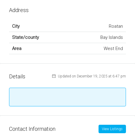
Address
City
Roatan
State/county
Bay Islands
Area
West End
Details
Updated on December 19, 2025 at 6:47 pm
Contact Information
View Listings