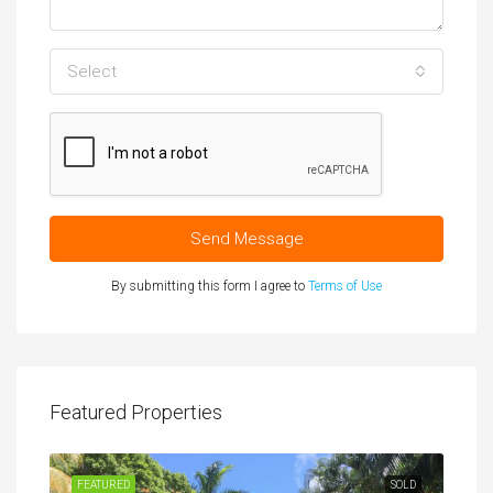
Select
Send Message
By submitting this form I agree to
Terms of Use
Featured Properties
FEATURED
SOLD