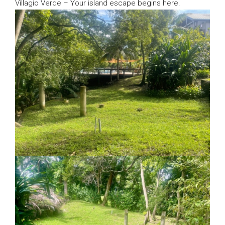
Villagio Verde – Your island escape begins here.