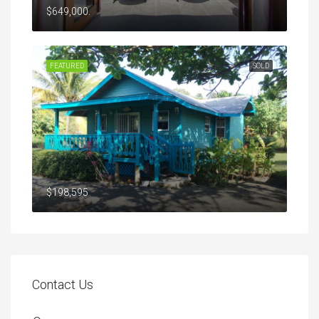
$649,000.
FEATURED
SOLD
$198,595
Contact Us